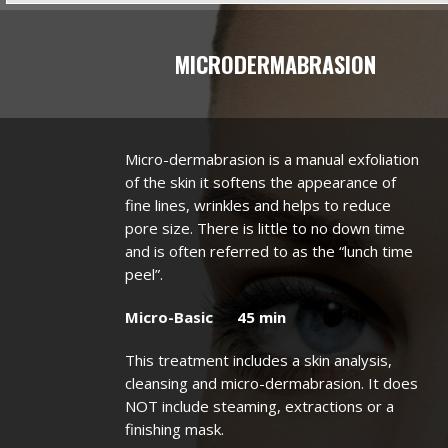
MICRODERMABRASION
Micro-dermabrasion is a manual exfoliation
of the skin it softens the appearance of
fine lines, wrinkles and helps to reduce
pore size. There is little to no down time
and is often referred to as the “lunch time
peel”.
Micro-Basic 45 min
This treatment includes a skin analysis,
cleansing and micro-dermabrasion. It does
NOT include steaming, extractions or a
finishing mask.