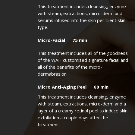
This treatment includes cleansing, enzyme
with steam, extractions, micro-derm and
serums infused into the skin per client skin
type.
Micro-Facial 75 min
This treatment includes all of the goodness
of the WAH customized signature facial and
all of the benefits of the micro-
dermabrasion.
Micro Anti-Aging Peel 60 min
This treatment includes cleansing, enzyme
with steam, extractions, micro-derm and a
layer of a creamy retinol peel to induce skin
exfoliation a couple days after the
treatment.