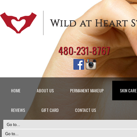
480-231-8767
HOME
ABOUT US
PERMANENT MAKEUP
SKIN CARE
REVIEWS
GIFT CARD
CONTACT US