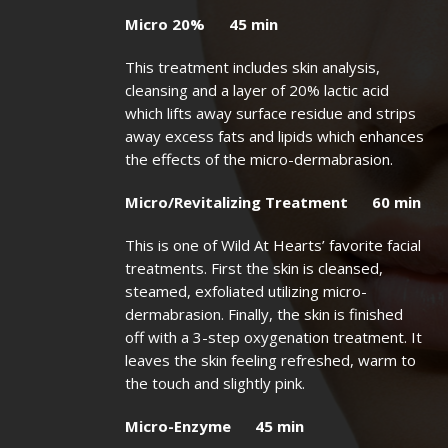
Micro 20% 45 min
This treatment includes skin analysis,
cleansing and a layer of 20% lactic acid
which lifts away surface residue and strips
away excess fats and lipids which enhances
the effects of the micro-dermabrasion.
Micro/Revitalizing Treatment 60 min
This is one of Wild At Hearts’ favorite facial
treatments. First the skin is cleansed,
steamed, exfoliated utilizing micro-
dermabrasion. Finally, the skin is finished
off with a 3-step oxygenation treatment. It
leaves the skin feeling refreshed, warm to
the touch and slightly pink.
Micro-Enzyme 45 min