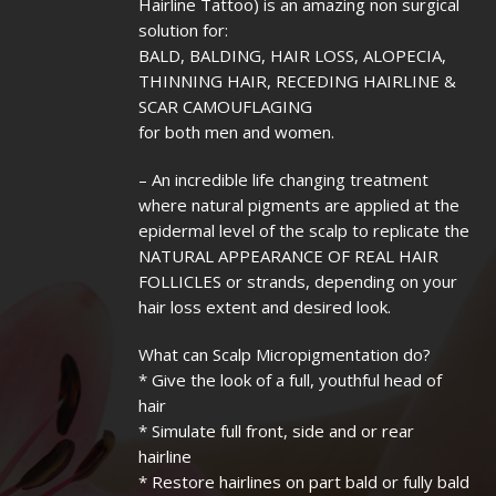
Hairline Tattoo) is an amazing non surgical
solution for:
BALD, BALDING, HAIR LOSS, ALOPECIA,
THINNING HAIR, RECEDING HAIRLINE &
SCAR CAMOUFLAGING
for both men and women.
– An incredible life changing treatment
where natural pigments are applied at the
epidermal level of the scalp to replicate the
NATURAL APPEARANCE OF REAL HAIR
FOLLICLES or strands, depending on your
hair loss extent and desired look.
What can Scalp Micropigmentation do?
* Give the look of a full, youthful head of
hair
* Simulate full front, side and or rear
hairline
* Restore hairlines on part bald or fully bald