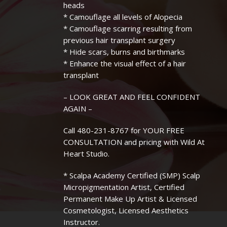
heads
* Camouflage all levels of Alopecia
* Camouflage scarring resulting from
previous hair transplant surgery
* Hide scars, burns and birthmarks
* Enhance the visual effect of a hair
transplant
– LOOK GREAT AND FEEL CONFIDENT
AGAIN –
Call 480-231-8767 for YOUR FREE
CONSULTATION and pricing with Wild At
Heart Studio.
* Scalpa Academy Certified (SMP) Scalp
Micropigmentation Artist, Certified
Permanent Make Up Artist & Licensed
Cosmetologist, Licensed Aesthetics
Instructor.