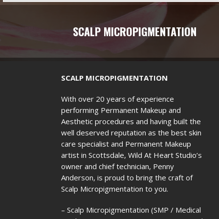
SCALP MICROPIGMENTATION
SCALP MICROPIGMENTATION
With over 20 years of experience
performing Permanent Makeup and
Aesthetic procedures and having built the
well deserved reputation as the best skin
care specialist and Permanent Makeup
artist in Scottsdale, Wild At Heart Studio’s
owner and chief technician, Penny
Anderson, is proud to bring the craft of
Scalp Micropigmentation to you.
– Scalp Micropigmentation (SMP / Medical