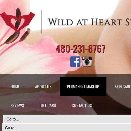
480-231-8767
HOME
ABOUT US
PERMANENT MAKEUP
SKIN CARE
REVIEWS
GIFT CARD
CONTACT US